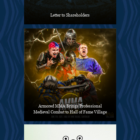
Letter to Shareholders
Armored MMA Brings Professional
Medieval Combat to Hall of Fame Village