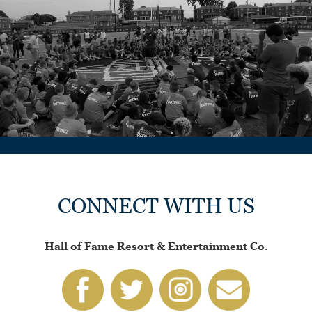
CONNECT WITH US
Hall of Fame Resort & Entertainment Co.