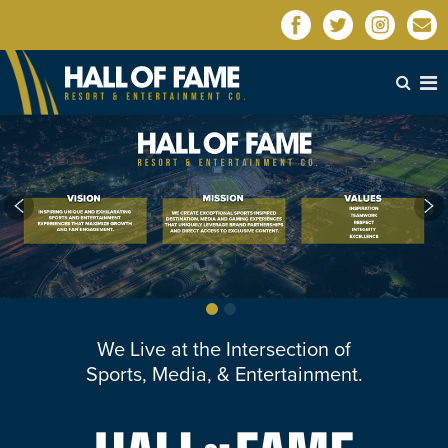
We Live at the Intersection of
Sports, Media, & Entertainment.