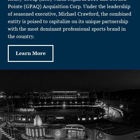
Pointe (GPAQ) Acquisition Corp. Under the leadership
of seasoned executive, Michael Crawford, the combined
entity is poised to capitalize on its unique partnership
with the most dominant professional sports brand in
the country.
Learn More