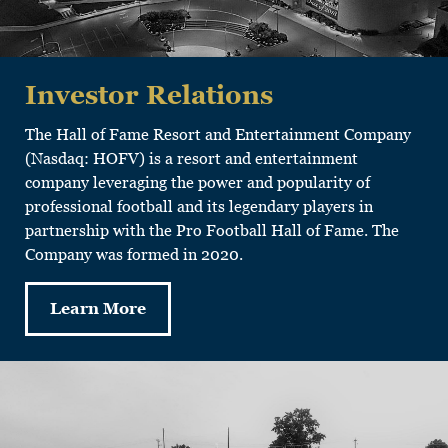
Investor Relations
The Hall of Fame Resort and Entertainment Company
(Nasdaq: HOFV) is a resort and entertainment
company leveraging the power and popularity of
professional football and its legendary players in
partnership with the Pro Football Hall of Fame. The
Company was formed in 2020.
Learn More