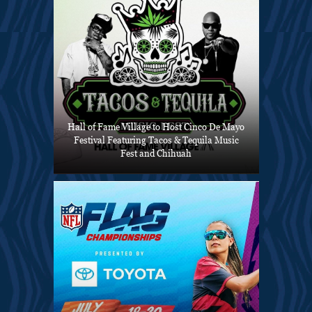
Hall of Fame Village to Host Cinco De Mayo
Festival Featuring Tacos & Tequila Music
Fest and Chihuah