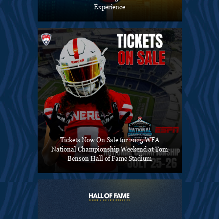
Experience
Tickets Now On Sale for 2025 WFA
National Championship Weekend at Tom
Benson Hall of Fame Stadium