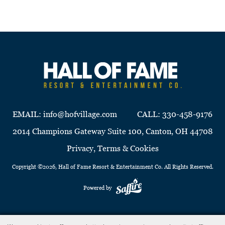
EMAIL:
info@hofvillage.com
CALL:
330-458-9176
2014 Champions Gateway Suite 100, Canton, OH 44708
Privacy, Terms & Cookies
Copyright ©2026, Hall of Fame Resort & Entertainment Co. All Rights Reserved.
Powered by