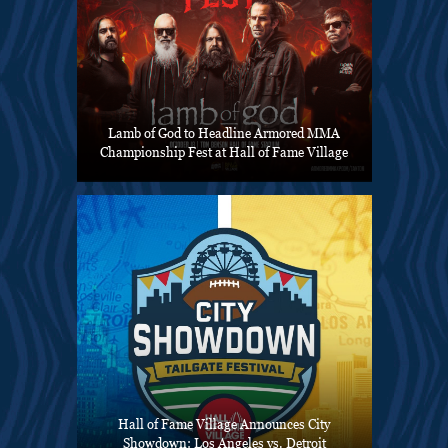
Lamb of God to Headline Armored MMA
Championship Fest at Hall of Fame Village
Hall of Fame Village Announces City
Showdown: Los Angeles vs. Detroit