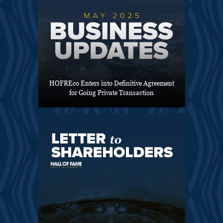
HOFREco Enters into Definitive Agreement
for Going Private Transaction