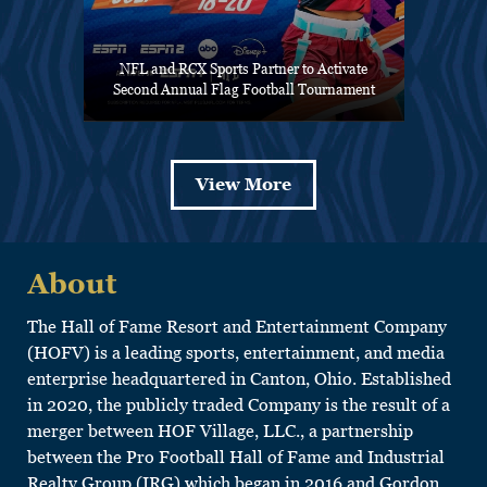
NFL and RCX Sports Partner to Activate
Second Annual Flag Football Tournament
View More
About
The Hall of Fame Resort and Entertainment Company
(HOFV) is a leading sports, entertainment, and media
enterprise headquartered in Canton, Ohio. Established
in 2020, the publicly traded Company is the result of a
merger between HOF Village, LLC., a partnership
between the Pro Football Hall of Fame and Industrial
Realty Group (IRG) which began in 2016 and Gordon