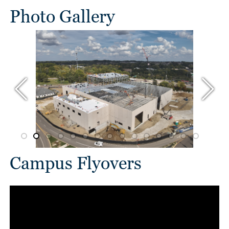
Photo Gallery
Campus Flyovers