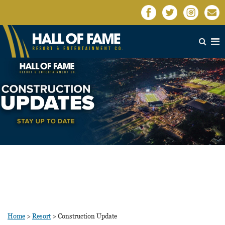
Home
>
Resort
>
Construction Update