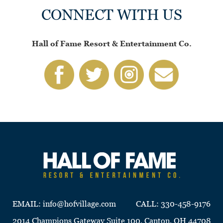
CONNECT WITH US
Hall of Fame Resort & Entertainment Co.
EMAIL:
info@hofvillage.com
CALL:
330-458-9176
2014 Champions Gateway Suite 100, Canton, OH 44708