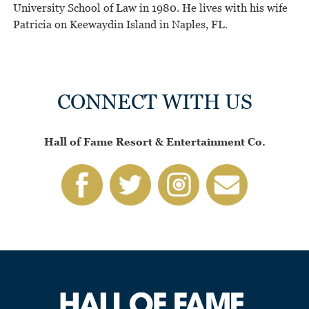
University School of Law in 1980. He lives with his wife
Patricia on Keewaydin Island in Naples, FL.
CONNECT WITH US
Hall of Fame Resort & Entertainment Co.