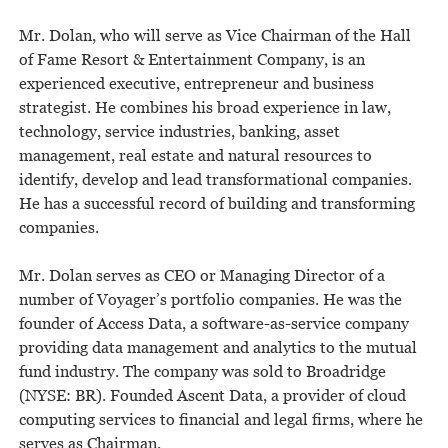
Mr. Dolan, who will serve as Vice Chairman of the Hall
of Fame Resort & Entertainment Company, is an
experienced executive, entrepreneur and business
strategist. He combines his broad experience in law,
technology, service industries, banking, asset
management, real estate and natural resources to
identify, develop and lead transformational companies.
He has a successful record of building and transforming
companies.
Mr. Dolan serves as CEO or Managing Director of a
number of Voyager’s portfolio companies. He was the
founder of Access Data, a software-as-service company
providing data management and analytics to the mutual
fund industry. The company was sold to Broadridge
(NYSE: BR). Founded Ascent Data, a provider of cloud
computing services to financial and legal firms, where he
serves as Chairman.