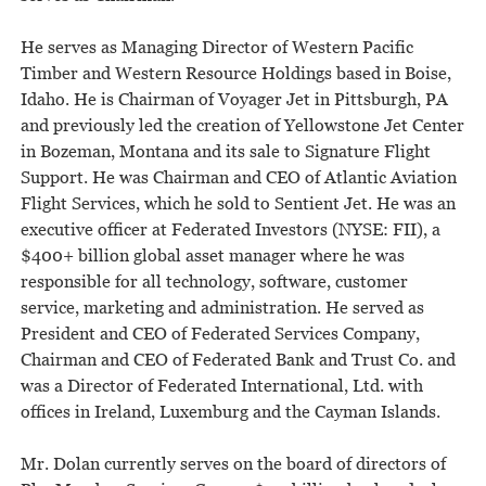
He serves as Managing Director of Western Pacific
Timber and Western Resource Holdings based in Boise,
Idaho. He is Chairman of Voyager Jet in Pittsburgh, PA
and previously led the creation of Yellowstone Jet Center
in Bozeman, Montana and its sale to Signature Flight
Support. He was Chairman and CEO of Atlantic Aviation
Flight Services, which he sold to Sentient Jet. He was an
executive officer at Federated Investors (NYSE: FII), a
$400+ billion global asset manager where he was
responsible for all technology, software, customer
service, marketing and administration. He served as
President and CEO of Federated Services Company,
Chairman and CEO of Federated Bank and Trust Co. and
was a Director of Federated International, Ltd. with
offices in Ireland, Luxemburg and the Cayman Islands.
Mr. Dolan currently serves on the board of directors of