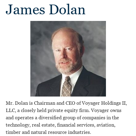
James Dolan
Mr. Dolan is Chairman and CEO of Voyager Holdings II,
LLC, a closely held private equity firm. Voyager owns
and operates a diversified group of companies in the
technology, real estate, financial services, aviation,
timber and natural resource industries.