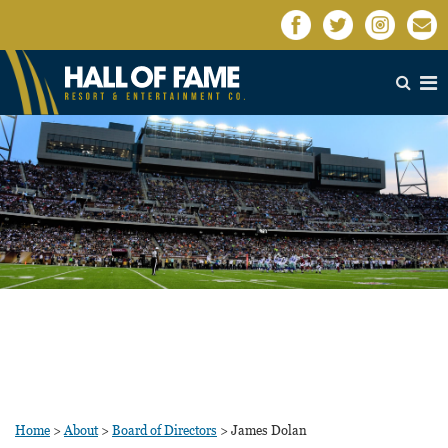
Home
>
About
>
Board of Directors
>
James Dolan