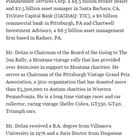
PlanMember Services Corp. a $9.5 billion broker dealer
and $2.5 billion asset manager in Santa Barbara, CA,
TriState Capital Bank (NASDAQ: TSC), a $6 billion
commercial bank in Pittsburgh, PA and Chartwell
Investment Advisors, a $8.5 billion asset management
firm based in Radnor, PA.
Mr. Dolan is Chairman of the Board of the Going to The
Sun Rally, a Montana vintage rally that has provided
over $600,000 in support to Montana charities. He
serves as Chairman of the Pittsburgh Vintage Grand Prix
Association, a 501c organization that has donated more
than $5,500,000 to Autism charities in Western
Pennsylvania. He is a long time vintage racer and car
collector, racing vintage Shelby Cobra, GT350, GT40,
Triumph cars.
Mr. Dolan received a B.A. degree from Villanova
University in 1976 and a Juris Doctor from Duquesne