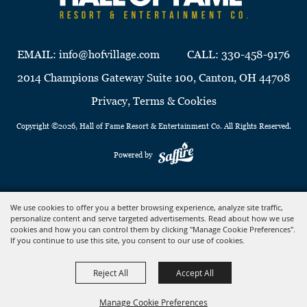
EMAIL:
info@hofvillage.com
CALL:
330-458-9176
2014 Champions Gateway Suite 100, Canton, OH 44708
Privacy, Terms & Cookies
Copyright ©2026, Hall of Fame Resort & Entertainment Co. All Rights Reserved.
Powered by
We use cookies to offer you a better browsing experience, analyze site traffic,
personalize content and serve targeted advertisements. Read about how we use
cookies and how you can control them by clicking "Manage Cookie Preferences".
If you continue to use this site, you consent to our use of cookies.
Reject All
Accept All
Manage Cookie Preferences